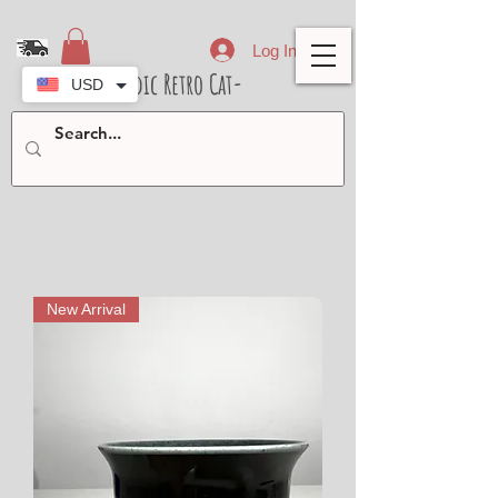
Log In
- Nordic Retro Cat-
USD
New Arrival