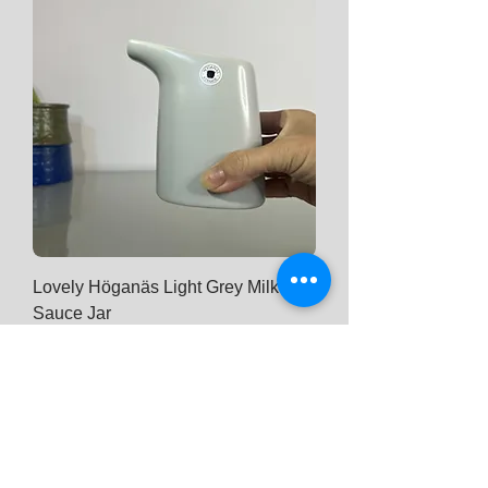
Lovely Höganäs Light Grey Milk Jar /
Sauce Jar
Price
$ 31
Add to Cart
New Arrival