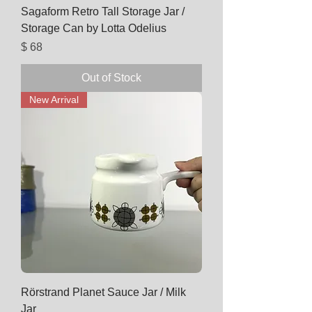
Sagaform Retro Tall Storage Jar /
Storage Can by Lotta Odelius
Price
$ 68
Out of Stock
New Arrival
Rörstrand Planet Sauce Jar / Milk
Jar