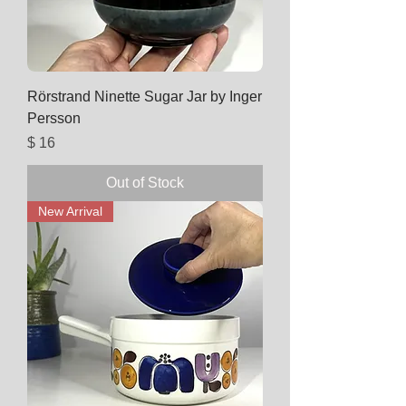
Rörstrand Ninette Sugar Jar by Inger
Persson
Price
$ 16
Out of Stock
New Arrival