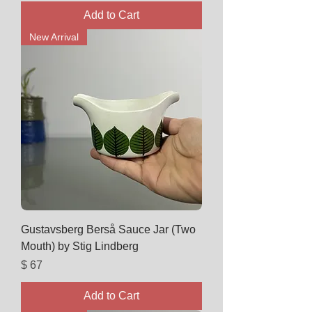
Add to Cart
New Arrival
Gustavsberg Berså Sauce Jar (Two
Mouth) by Stig Lindberg
Price
$ 67
Add to Cart