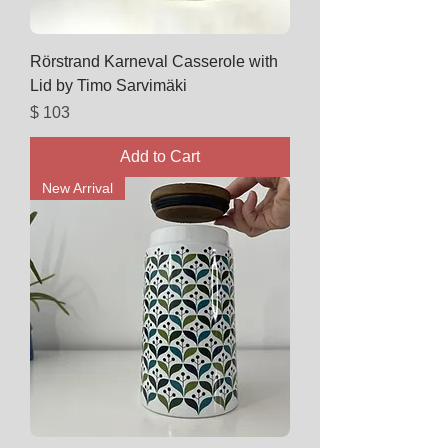
Rörstrand Karneval Casserole with
Lid by Timo Sarvimäki
Price
$ 103
Add to Cart
New Arrival