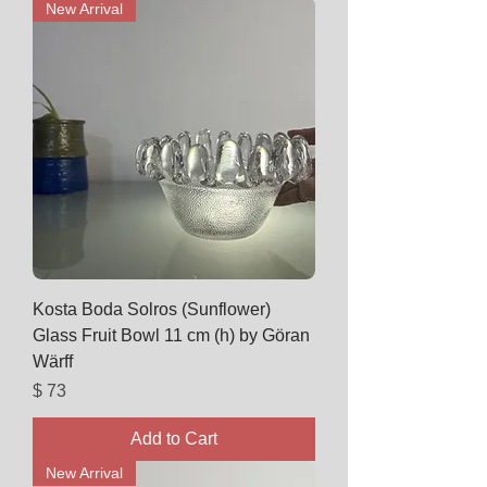
New Arrival
Kosta Boda Solros (Sunflower)
Glass Fruit Bowl 11 cm (h) by Göran
Wärff
Price
$ 73
Add to Cart
New Arrival