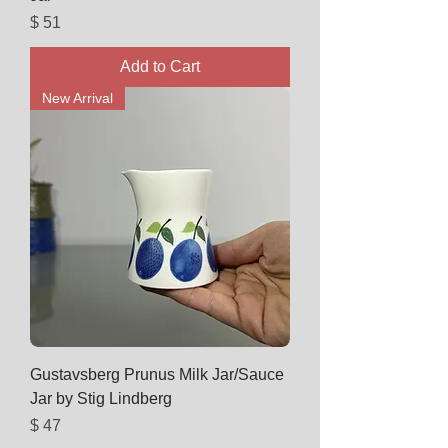
Price
$ 51
Add to Cart
New Arrival
Gustavsberg Prunus Milk Jar/Sauce
Jar by Stig Lindberg
Price
$ 47