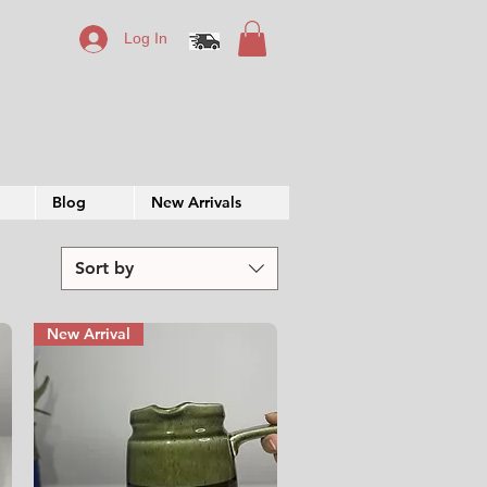
Log In
Blog
New Arrivals
Sort by
New Arrival