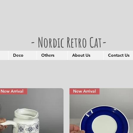
- Nordic Retro Cat-
Deco
Others
About Us
Contact Us
New Arrival
New Arrival