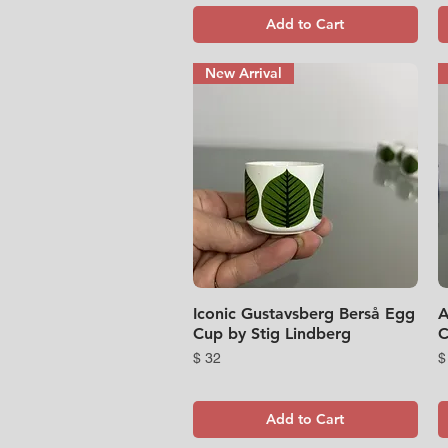
Add to Cart
New Arrival
Iconic Gustavsberg Berså Egg
Quick View
A
Cup by Stig Lindberg
C
Price
P
$ 32
$
Add to Cart