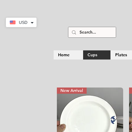
USD
Home
Cups
Plates
New Arrival