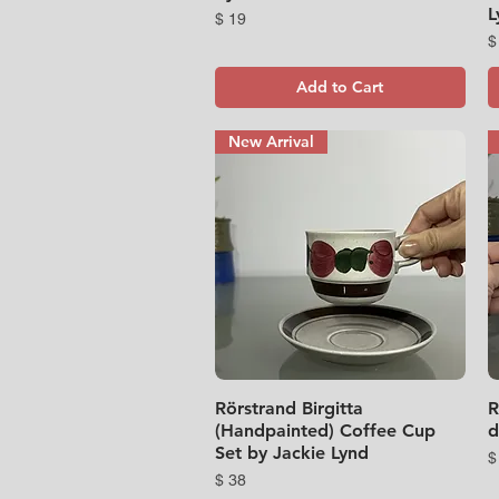
L
Price
$ 19
P
$
Add to Cart
New Arrival
Rörstrand Birgitta
Quick View
R
(Handpainted) Coffee Cup
d
Set by Jackie Lynd
P
$
Price
$ 38