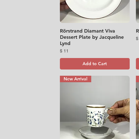
Rörstrand Diamant Viva
Quick View
R
Dessert Plate by Jacqueline
P
$
Lynd
Price
$ 11
Add to Cart
New Arrival