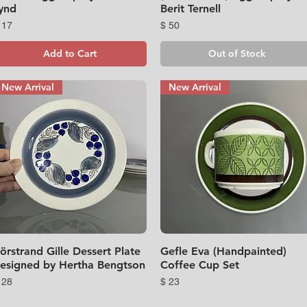
ynd
Berit Ternell
rice
Price
 17
$ 50
Add to Cart
Out of Stock
New Arrival
New Arrival
örstrand Gille Dessert Plate
Quick View
Gefle Eva (Handpainted)
Quick View
esigned by Hertha Bengtson
Coffee Cup Set
rice
Price
 28
$ 23