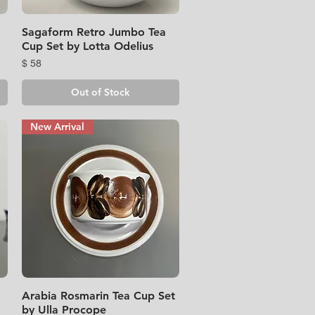
Sagaform Retro Jumbo Tea
Quick View
Cup Set by Lotta Odelius
Price
$ 58
Out of Stock
New Arrival
Arabia Rosmarin Tea Cup Set
Quick View
by Ulla Procope