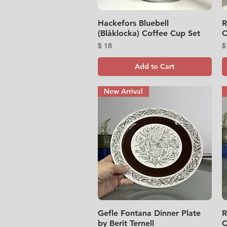
Hackefors Bluebell
Quick View
R
(Blåklocka) Coffee Cup Set
C
Price
P
$ 18
$
Add to Cart
New Arrival
Gefle Fontana Dinner Plate
Quick View
R
by Berit Ternell
C