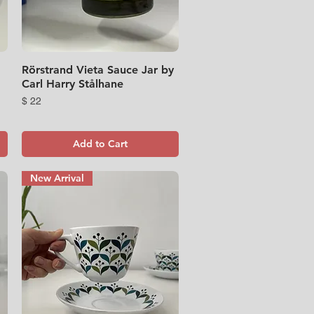
Rörstrand Vieta Sauce Jar by
Quick View
Carl Harry Stålhane
Price
$ 22
Add to Cart
New Arrival