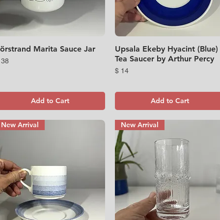
örstrand Marita Sauce Jar
Quick View
Upsala Ekeby Hyacint (Blue)
Quick View
Tea Saucer by Arthur Percy
rice
 38
Price
$ 14
Add to Cart
Add to Cart
New Arrival
New Arrival