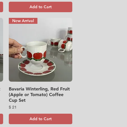
Add to Cart
New Arrival
t
Bavaria Winterling, Red Fruit
Quick View
(Apple or Tomato) Coffee
Cup Set
Price
$ 21
Add to Cart