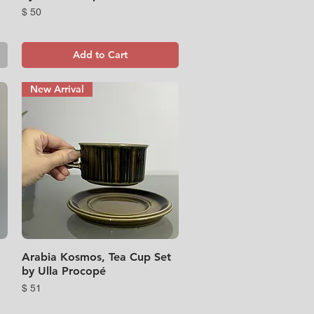
Price
$ 50
Add to Cart
New Arrival
Arabia Kosmos, Tea Cup Set
Quick View
by Ulla Procopé
Price
$ 51