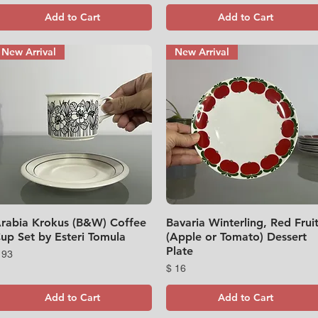
Add to Cart
Add to Cart
New Arrival
New Arrival
rabia Krokus (B&W) Coffee
Quick View
Bavaria Winterling, Red Frui
Quick View
up Set by Esteri Tomula
(Apple or Tomato) Dessert
Plate
rice
 93
Price
$ 16
Add to Cart
Add to Cart