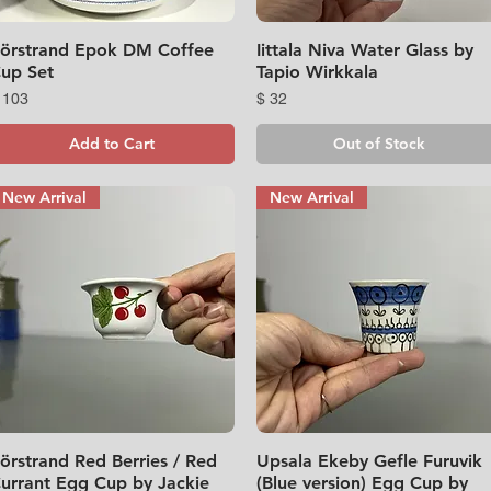
örstrand Epok DM Coffee
Quick View
Iittala Niva Water Glass by
Quick View
up Set
Tapio Wirkkala
rice
Price
 103
$ 32
Add to Cart
Out of Stock
New Arrival
New Arrival
örstrand Red Berries / Red
Quick View
Upsala Ekeby Gefle Furuvik
Quick View
urrant Egg Cup by Jackie
(Blue version) Egg Cup by