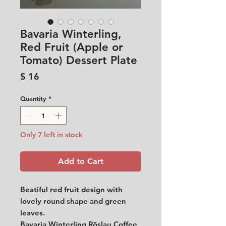
Bavaria Winterling,
Red Fruit (Apple or
Tomato) Dessert Plate
Price
$ 16
Quantity
*
Only 7 left in stock
Add to Cart
Beatiful red fruit design with
lovely round shape and green
leaves.
Bavaria Winterling Röslau Coffee