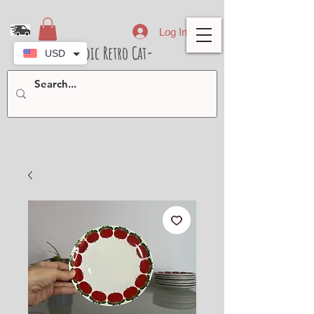
Log In
- Nordic Retro Cat-
USD