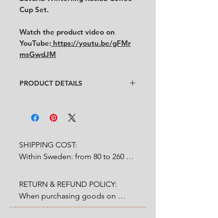
Cup Set.
Watch the product video on
YouTube:
https://youtu.be/gFMr
msGwdJM
PRODUCT DETAILS
Designer:
Unknown
Condition:
★★★★
Very ood condidtion with
some
traces of use. (See pictures and
video for condition)
SHIPPING COST:

No chips, no cracks.
Within Sweden: from 80 to 260 
Size:
Diameter 17 cm
SEK depends on weight.

RETURN & REFUND POLICY:

Outside Sweden: from 200 to 
When purchasing goods on 
1200 SEK depends on weight. 

our website, you as a customer 