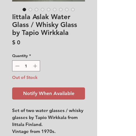
Iittala Aslak Water
Glass / Whisky Glass
by Tapio Wirkkala
Price
$ 0
Quantity
*
Out of Stock
Notify When Available
Set of two water glasses / whisky
glasses by Tapio Wirkkala from
Iittala Finland.
Vintage from 1970s.