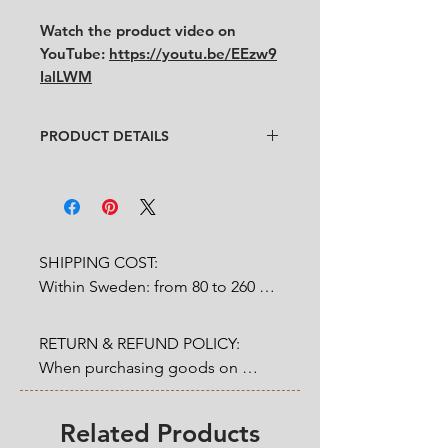
Watch the product video on
YouTube:
https://youtu.be/EEzw9
IalLWM
PRODUCT DETAILS
Design
: : Tapio Wirkkala
Condition
:
★★★★
Like new
Feel free to contact us for more
detailed photos or description.
SHIPPING COST:

Size
:
diameter 7.5 cm x height 9 cm
Within Sweden: from 80 to 260 
SEK depends on weight.

RETURN & REFUND POLICY:

Outside Sweden: from 200 to 
When purchasing goods on 
1200 SEK depends on weight. 

our website, you as a customer 
have a statutory 14-day right of 
Related Products
* Shipping cost will be added at 
return & refund that applies from 