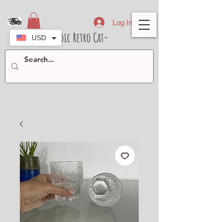
Log In
- Nordic Retro Cat-
USD