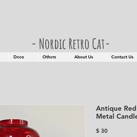
- Nordic Retro Cat-
Deco
Others
About Us
Contact Us
Antique Red
Metal Candl
Price
$ 30