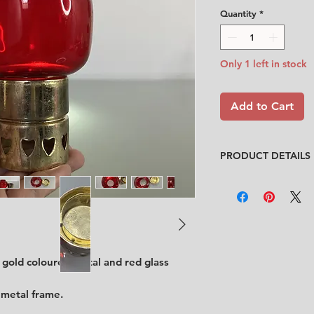
Quantity
*
Only 1 left in stock
Add to Cart
PRODUCT DETAILS
Design
: Unknown
Condition
:
★★★★
In very good conditi
Feel free to contact
description.
No chips, no cracks
 gold coloured metal and red glass
Size
:
diameter 8 cm 
 metal frame.