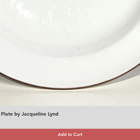
 Plate by Jacqueline Lynd
Quick View
Add to Cart