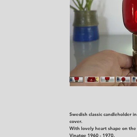
Swedish classic candleholder in
cover.
With lovely heart shape on the
Vinatge 1960 - 1970.