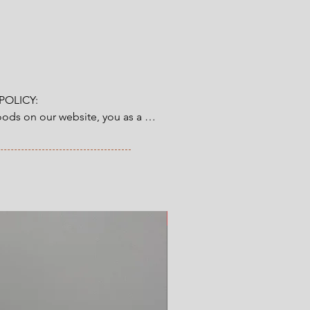
OLICY:

ds on our website, you as a 
tory 14-day right of return & 
from the time you have received 
ve ordered. Read more here.
New Arrival