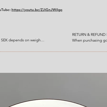
ouTube:
https://youtu.be/ZJiGnJWilgo
RETURN & REFUND P
0 SEK depends on weight.

When purchasing goo
customer have a statu
1200 SEK depends on 
refund that applies 
an item that you ha
 at Checkout.