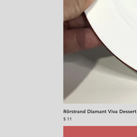
Rörstrand Diamant Viva Dessert
Price
$ 11