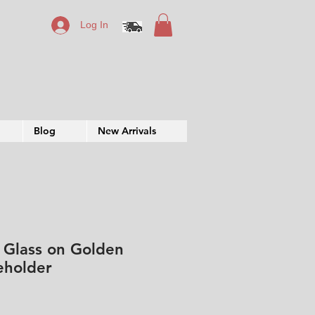
Log In
Blog
New Arrivals
 Glass on Golden
eholder