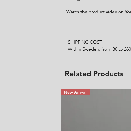
Watch the product video on Y
SHIPPING COST:

Within Sweden: from 80 to 26
Outside Sweden: from 200 to 
weight. 

Related Products
* Shipping cost will be added
New Arrival