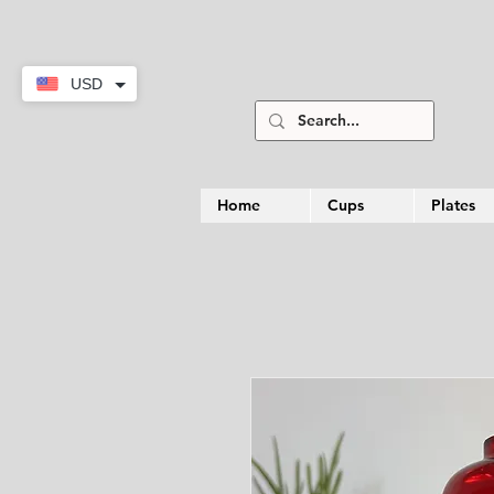
USD
Home
Cups
Plates