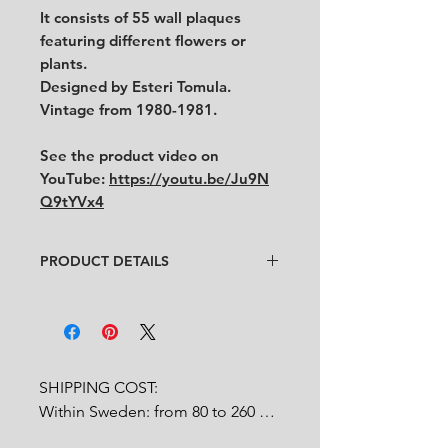
It consists of 55 wall plaques
featuring different flowers or
plants.
Designed by Esteri Tomula.
Vintage from 1980-1981.
See the product video on
YouTube:
https://youtu.be/Ju9N
Q9tYVx4
PRODUCT DETAILS
Designer
: Esteri Tomula
Condition
:
★★★★
In very good condition.
Feel free to contact us for more
detailed photos or description.
SHIPPING COST:

No cracks, no chips.
Within Sweden: from 80 to 260 
Size:
diameter 12.7 cm
SEK depends on weight.
