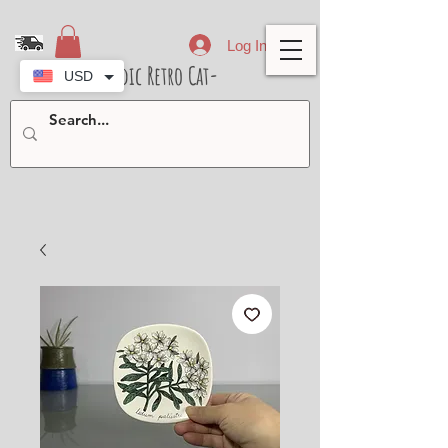
Log In
- Nordic Retro Cat-
USD