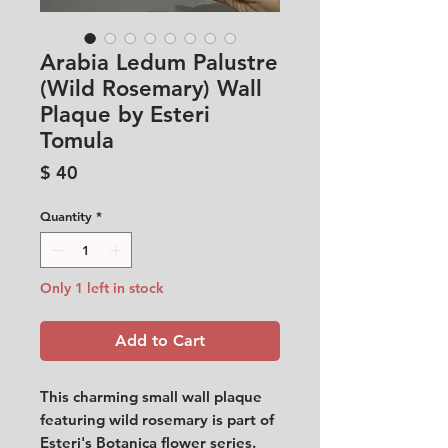
Arabia Ledum Palustre
(Wild Rosemary) Wall
Plaque by Esteri
Tomula
Price
$ 40
Quantity
*
Only 1 left in stock
Add to Cart
This charming small wall plaque
featuring wild rosemary is part of
Esteri's Botanica flower series.