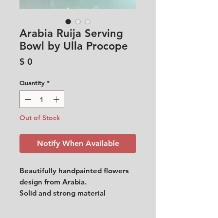
Arabia Ruija Serving
Bowl by Ulla Procope
Price
$ 0
Quantity
*
Out of Stock
Notify When Available
Beautifully handpainted flowers
design from Arabia.
Solid and strong material