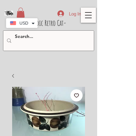
Log In
- Nordic Retro Cat-
USD