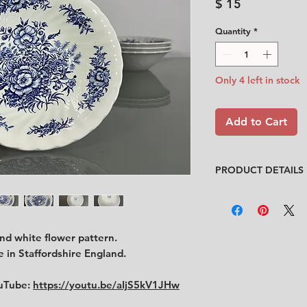
Price
$ 15
Quantity
*
Only 4 left in stock
Add to Cart
PRODUCT DETAILS
Design
: Unknown
Condition
:
★★★★
Very good conditio
and white flower pattern.
No chips, no cracks
Size
: diameter 12.5
 in Staffordshire England.
ouTube:
https://youtu.be/aIjS5kV1JHw