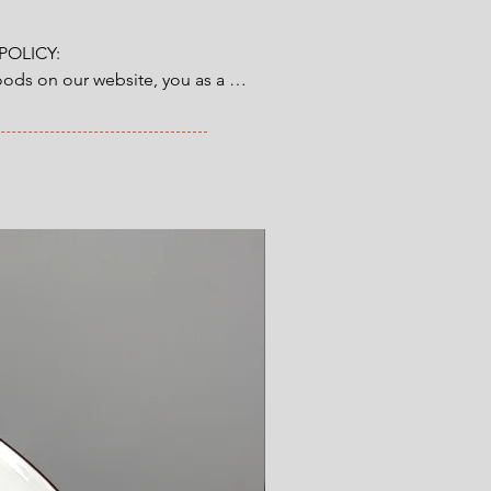
OLICY:

ds on our website, you as a 
tory 14-day right of return & 
from the time you have received 
ve ordered. Read more here.
New Arrival