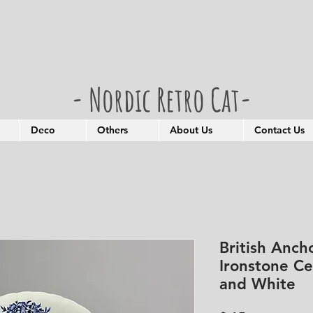
- Nordic Retro Cat-
Deco
Others
About Us
Contact Us
British Anch
Ironstone Ce
and White