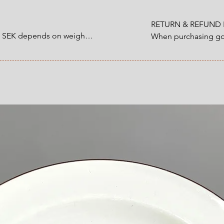
RETURN & REFUND P
0 SEK depends on weight.

When purchasing goo
customer have a statu
1200 SEK depends on 
refund that applies 
an item that you ha
 at Checkout.