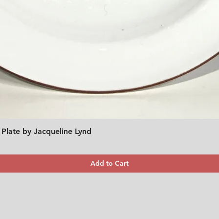
 Plate by Jacqueline Lynd
Quick View
Add to Cart