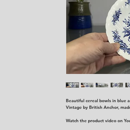
Beautiful cereal bowls in blue 
Vintage by British Anchor, made
Watch the product video on Y