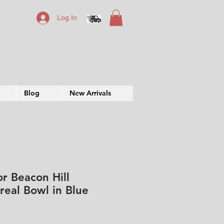
Log In
Blog
New Arrivals
or Beacon Hill
real Bowl in Blue