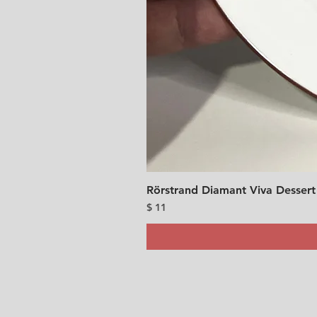
Rörstrand Diamant Viva Dessert
Price
$ 11