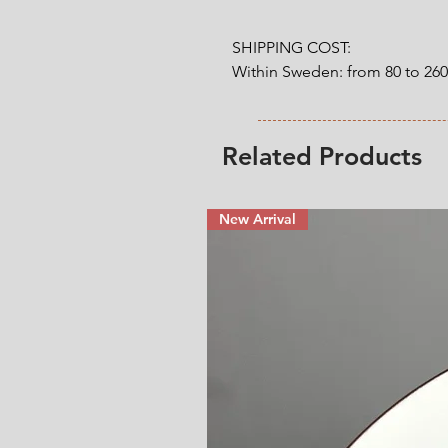
SHIPPING COST:

Within Sweden: from 80 to 26
Outside Sweden: from 200 to 
weight. 

Related Products
* Shipping cost will be added
New Arrival