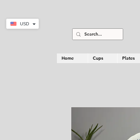
USD
Home
Cups
Plates