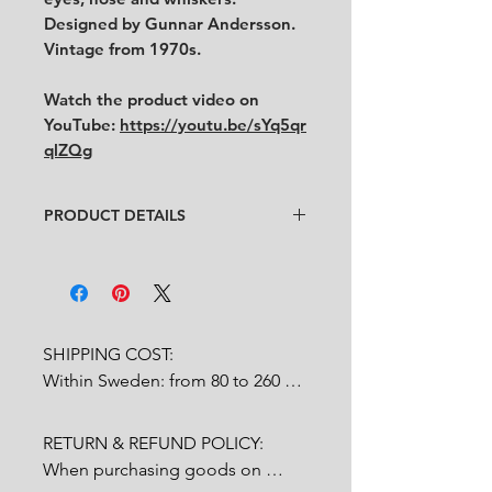
Designed by Gunnar Andersson.
Vintage from 1970s.
Watch the product video on
YouTube:
https://youtu.be/sYq5qr
qlZQg
PRODUCT DETAILS
Artist
: Gunnar Andersson
Condition
:
★★★★
In very good condition.
Feel free to contact us for more
detailed photos or description.
SHIPPING COST:

No chips, no cracks, no crazing.
Within Sweden: from 80 to 260 
Size
:
length 9 cm x width 9 cm x
SEK depends on weight.

height 16 cm
RETURN & REFUND POLICY:

Outside Sweden: from 200 to 
When purchasing goods on 
1200 SEK depends on weight. 
