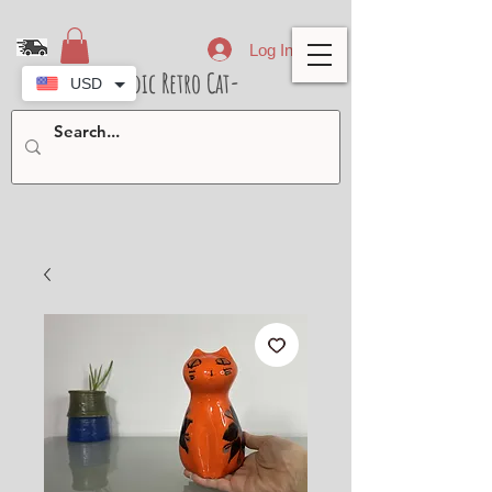
Log In
- Nordic Retro Cat-
USD