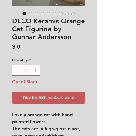
DECO Keramis Orange
Cat Figurine by
Gunnar Andersson
Price
$ 0
Quantity
*
Out of Stock
Notify When Available
Lovely orange cat with hand
painted flowers.
The cats are in high-gloss glaze,
eyes, nose and whiskers.