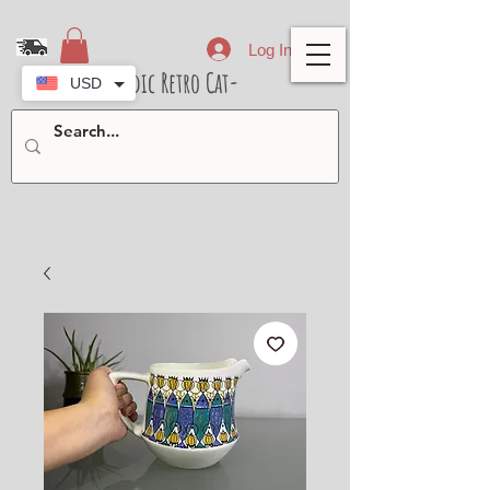
Log In
- Nordic Retro Cat-
USD