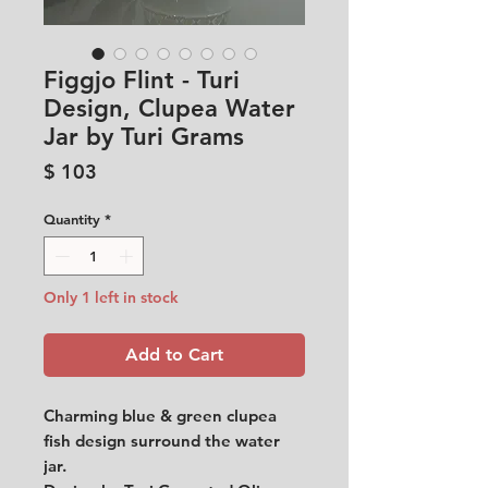
Figgjo Flint - Turi
Design, Clupea Water
Jar by Turi Grams
Price
$ 103
Quantity
*
Only 1 left in stock
Add to Cart
Charming blue & green clupea
fish design surround the water
jar.