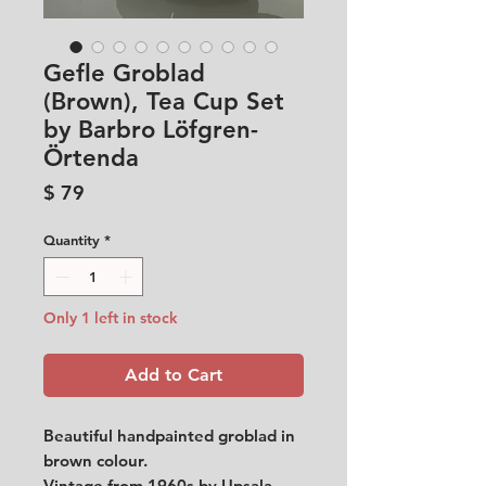
Gefle Groblad
(Brown), Tea Cup Set
by Barbro Löfgren-
Örtenda
Price
$ 79
Quantity
*
Only 1 left in stock
Add to Cart
Beautiful handpainted groblad in
brown colour.
Vintage from 1960s by Upsala