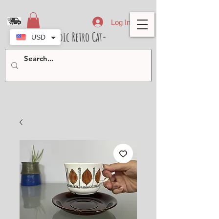
Log In
- Nordic Retro Cat-
USD