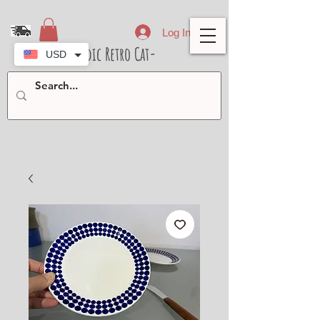
Log In
- Nordic Retro Cat-
USD