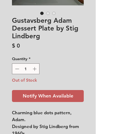
Gustavsberg Adam
Dessert Plate by Stig
Lindberg
Price
$ 0
Quantity
*
Out of Stock
Notify When Available
Charming blue dots pattern,
Adam.
Designed by Stig Lindberg from
1960s