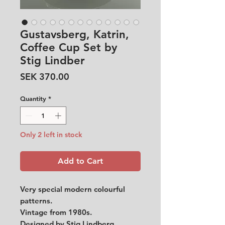
Gustavsberg, Katrin,
Coffee Cup Set by
Stig Lindber
Price
SEK 370.00
Quantity
*
Only 2 left in stock
Add to Cart
Very special modern colourful
patterns.
Vintage from 1980s.
Designed by Stig Lindberg.