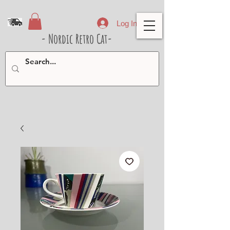
Log In
- Nordic Retro Cat-