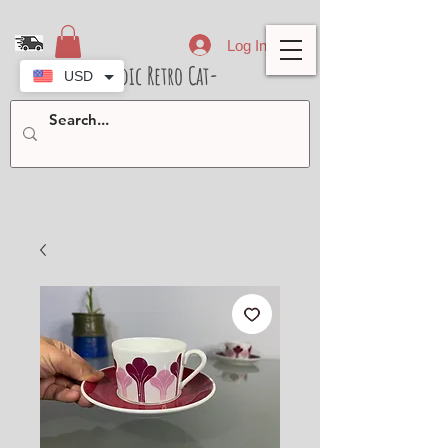
Log In
- Nordic Retro Cat-
USD