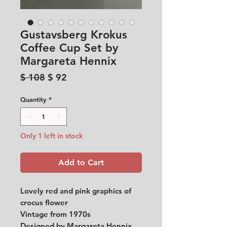
Gustavsberg Krokus
Coffee Cup Set by
Margareta Hennix
Regular
Sale
$ 108
$ 92
Price
Price
Quantity
*
Only 1 left in stock
Add to Cart
Lovely red and pink graphics of
crocus flower
Vintage from 1970s
Designed by Margareta Hennix.