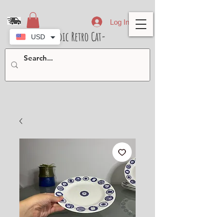
Log In
- Nordic Retro Cat-
USD