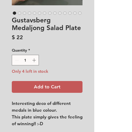
Gustavsberg
Medaljong Salad Plate
Price
$ 22
Quantity
*
Only 4 left in stock
Add to Cart
Interesting deco of different
medals in blue colour.
This plate simply gives the feeling
of winning!! :-D