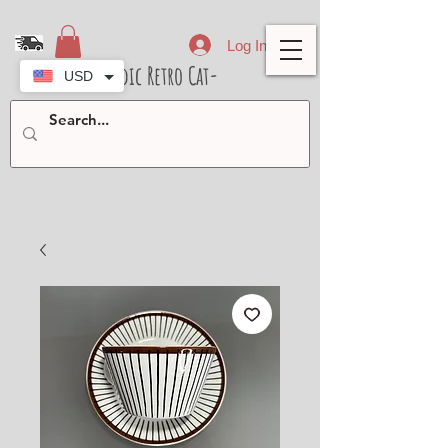
Log In
- Nordic Retro Cat-
USD