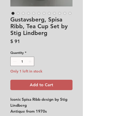
Gustavsberg, Spisa
Ribb, Tea Cup Set by
Stig Lindberg
Price
$ 91
Quantity
*
Only 1 left in stock
Add to Cart
Iconic Spisa Ribb design by Stig
Lindberg
Antique from 1970s