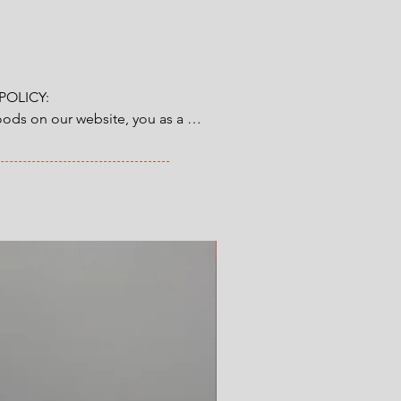
cm x height 5 cm
OLICY:

ds on our website, you as a 
tory 14-day right of return & 
from the time you have received 
ve ordered. Read more here.
New Arrival