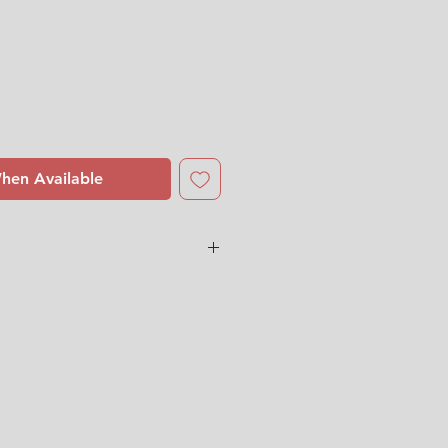
hen Available
 Sundell
dition
with some small
l and some yellow paint fell off
r. (See the last picture)
 us for more detailed photos or