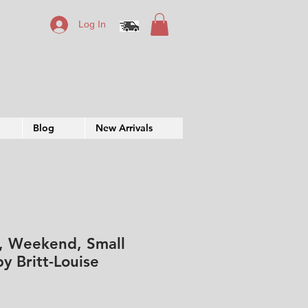
Log In
Blog
New Arrivals
, Weekend, Small
y Britt-Louise