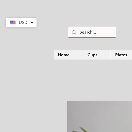
USD
Home
Cups
Plates