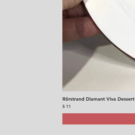
Rörstrand Diamant Viva Dessert
Price
$ 11