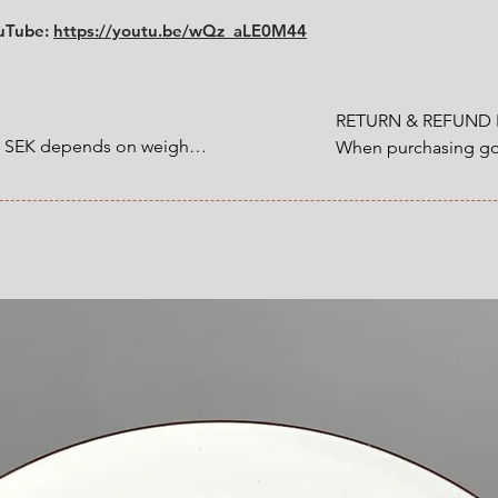
Size:
diameter 10.2 
ouTube:
https://youtu.be/wQz_aLE0M44
RETURN & REFUND P
0 SEK depends on weight.

When purchasing goo
customer have a statu
1200 SEK depends on 
refund that applies 
an item that you ha
 at Checkout.