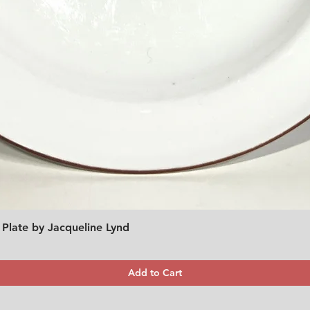
 Plate by Jacqueline Lynd
Quick View
Add to Cart