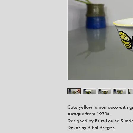
Cute yellow lemon deco with g
Antique from 1970s.
Designed by Britt-Louise Sunde
Dekor by Bibbi Breger.