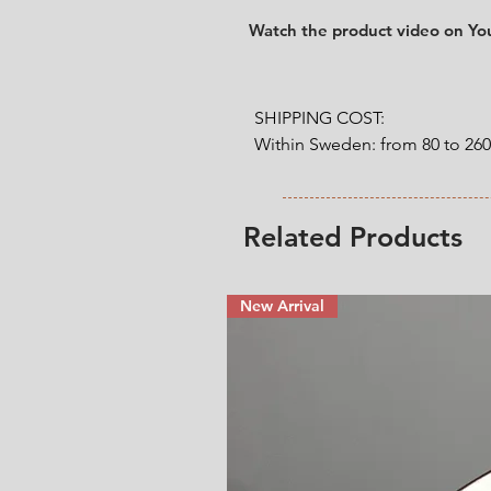
Watch the product video on Y
SHIPPING COST:

Within Sweden: from 80 to 26
Outside Sweden: from 200 to 
weight. 

Related Products
* Shipping cost will be added
New Arrival