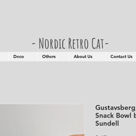
- Nordic Retro Cat-
Deco
Others
About Us
Contact Us
Gustavsberg
Snack Bowl b
Sundell