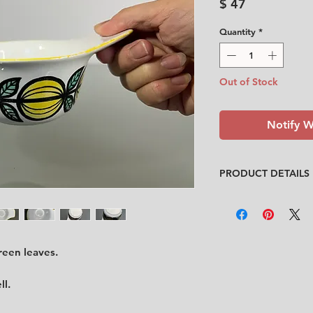
Price
$ 47
Quantity
*
Out of Stock
Notify W
PRODUCT DETAILS
Design
: Britt-Louise
Condition
:
★★★
In good vintage con
spots inside the bow
reen leaves.
on the edge of the ja
Feel free to contact
ll.
description.
No cracks, no chips.