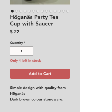
Höganäs Party Tea
Cup with Saucer
Price
$ 22
Quantity
*
Only 4 left in stock
Add to Cart
Simple design with quality from
Höganäs
Dark brown colour stoneware.