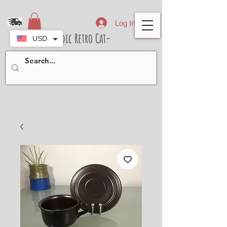
Log In
- Nordic Retro Cat-
USD