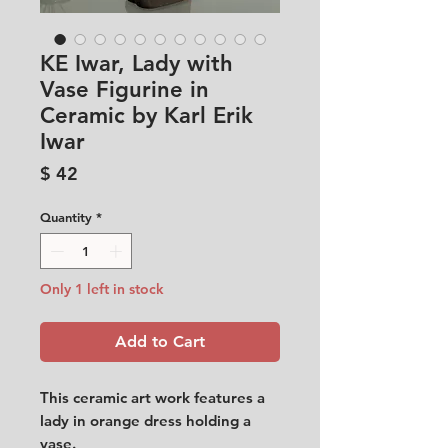
KE Iwar, Lady with
Vase Figurine in
Ceramic by Karl Erik
Iwar
Price
$ 42
Quantity
*
Only 1 left in stock
Add to Cart
This ceramic art work features a
lady in orange dress holding a
vase.