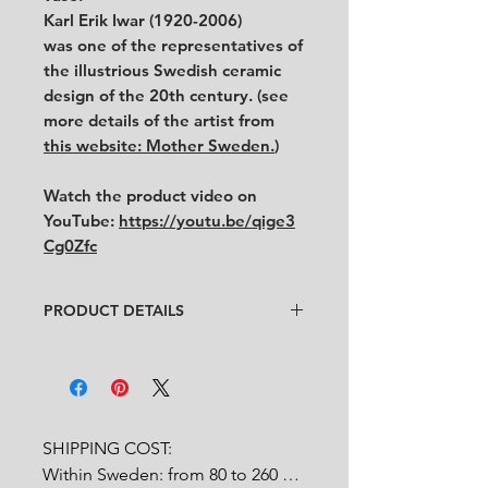
Karl Erik Iwar (1920-2006)
was one of the representatives of
the illustrious Swedish ceramic
design of the 20th century. (see
more details of the artist from
this website: Mother Sweden.
)
Watch the product video on
YouTube:
https://youtu.be/qige3
Cg0Zfc
PRODUCT DETAILS
Artist
: KE Iwar
Condition
:
★★★
In very good condition with Ke Iwar
signature on the foot. It looks that
the necklace is missing.
SHIPPING COST:

Feel free to contact us for more
Within Sweden: from 80 to 260 
detailed photos or description.