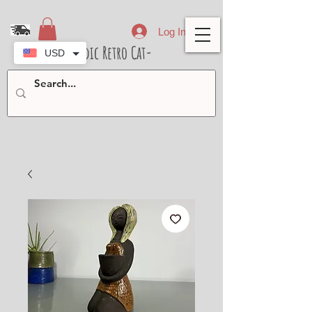
Log In
- Nordic Retro Cat-
USD