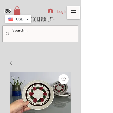
Log In
- Nordic Retro Cat-
USD