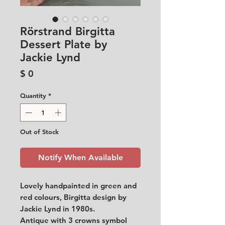
Rörstrand Birgitta
Dessert Plate by
Jackie Lynd
Price
$ 0
Quantity
*
Out of Stock
Notify When Available
Lovely handpainted in green and
red colours, Birgitta design by
Jackie Lynd in 1980s.
Antique with 3 crowns symbol