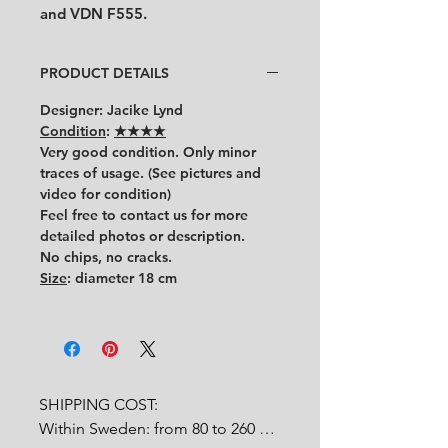
and VDN F555.
PRODUCT DETAILS
Designer
: Jacike Lynd
Condition
:
★★★★
Very good condition.
Only minor
traces of usage.
(See pictures and
video for condition)
Feel free to contact us for more
detailed photos or description.
No chips, no cracks.
Size
: diameter 18 cm
SHIPPING COST:

Within Sweden: from 80 to 260 