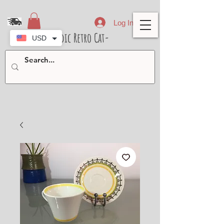
Log In
- Nordic Retro Cat-
USD