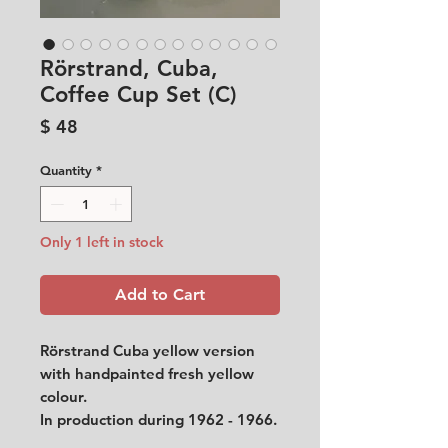
Rörstrand, Cuba,
Coffee Cup Set (C)
Price
$ 48
Quantity
*
Only 1 left in stock
Add to Cart
Rörstrand Cuba yellow version
with handpainted fresh yellow
colour.
In production during 1962 - 1966.