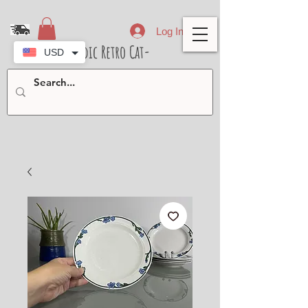
Log In
- Nordic Retro Cat-
USD