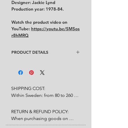
Designer: Jackie Lynd
Production year: 1978-84.
Watch the product video on
YouTube:
https://youtu.be/SMSos
r8hMRQ
PRODUCT DETAILS
Designer: Jackie Lynd
Condition
: ★★★★
Very good condition with some
traces of use.
Feel free to contact us for more
SHIPPING COST:

detailed photos or description.
Within Sweden: from 80 to 260 
No cracks, no chips.
SEK depends on weight.

Size
: diameter 18 cm
RETURN & REFUND POLICY:

Outside Sweden: from 200 to 
When purchasing goods on 
1200 SEK depends on weight. 

our website, you as a customer 