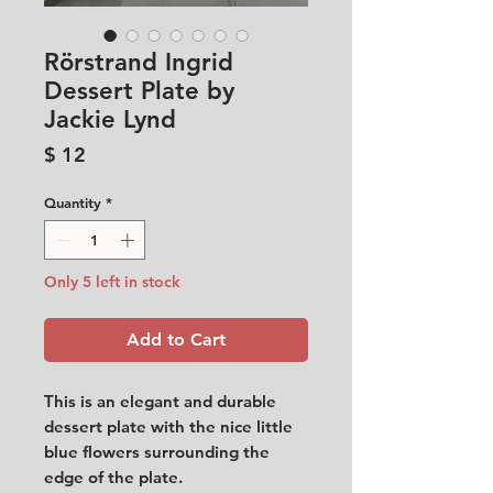
Rörstrand Ingrid
Dessert Plate by
Jackie Lynd
Price
$ 12
Quantity
*
Only 5 left in stock
Add to Cart
This is an elegant and durable
dessert plate with the nice little
blue flowers surrounding the
edge of the plate.