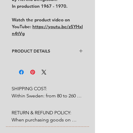
In production 1967 - 1970.
Watch the product video on
YouTube:
https://youtu.be/zSYHxl
n4tVg
PRODUCT DETAILS
Design
: Hertha Bengtsson
Condition
:
★★★★
Very good condition. Some black
dots at the bottom inside the jar
from original production
.
SHIPPING COST:

No chips, no cracks.
Within Sweden: from 80 to 260 
Size
:
Diameter 8.5 cm (without
SEK depends on weight.

handle) x height 9 cm
RETURN & REFUND POLICY:

Outside Sweden: from 200 to 
When purchasing goods on 
1200 SEK depends on weight. 

our website, you as a customer 