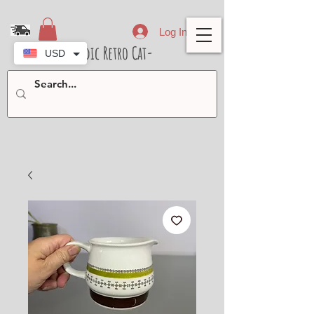
Log In
- Nordic Retro Cat-
USD