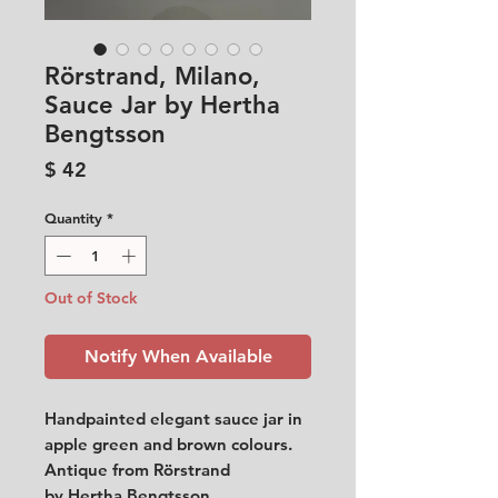
Rörstrand, Milano,
Sauce Jar by Hertha
Bengtsson
Price
$ 42
Quantity
*
Out of Stock
Notify When Available
Handpainted elegant sauce jar in
apple green and brown colours.
Antique from Rörstrand
by Hertha Bengtsson.