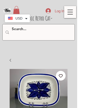
Log In
- Nordic Retro Cat-
USD