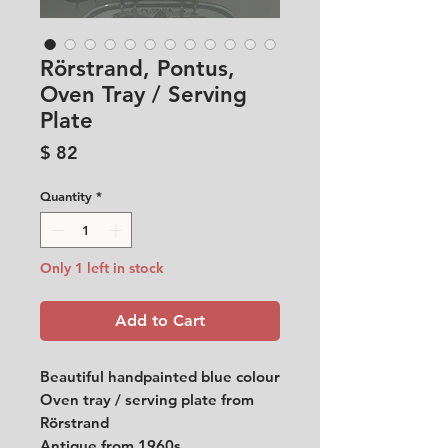
Rörstrand, Pontus,
Oven Tray / Serving
Plate
Price
$ 82
Quantity
*
Only 1 left in stock
Add to Cart
Beautiful handpainted blue colour
Oven tray / serving plate from
Rörstrand
Antique from 1960s.