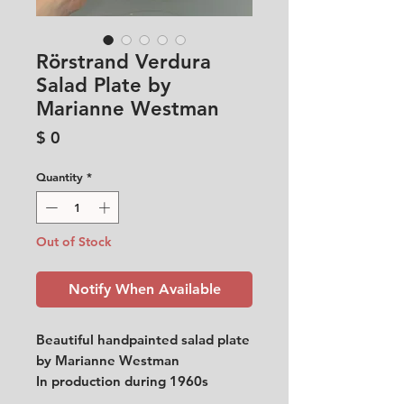
Rörstrand Verdura
Salad Plate by
Marianne Westman
Price
$ 0
Quantity
*
Out of Stock
Notify When Available
Beautiful handpainted salad plate
by Marianne Westman
In production during 1960s