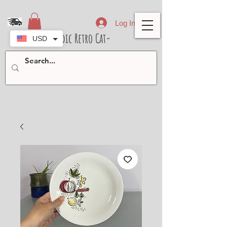
Log In
- Nordic Retro Cat-
USD