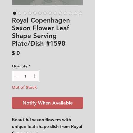
Royal Copenhagen
Saxon Flower Leaf
Shape Serving
Plate/Dish #1598
Price
$ 0
Quantity
*
Out of Stock
Notify When Available
Beautiful saxon flowers with
unique leaf shape dish from Royal