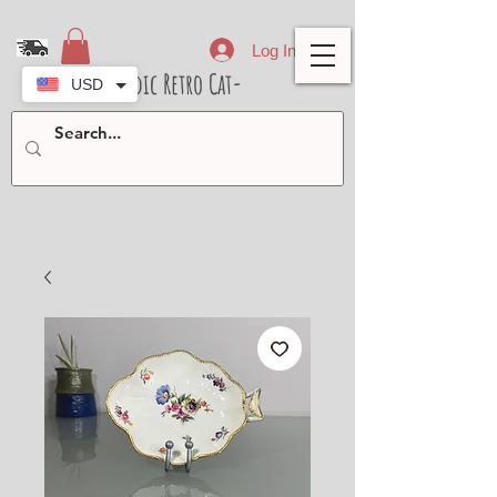
Log In
- Nordic Retro Cat-
USD