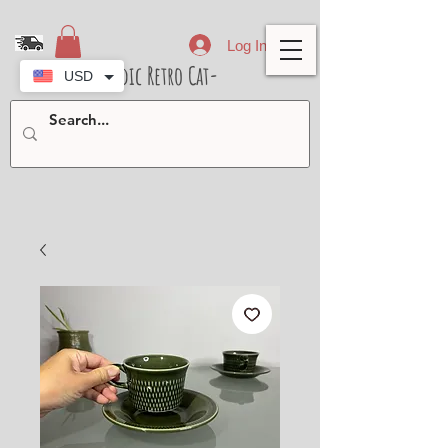
Log In
- Nordic Retro Cat-
USD