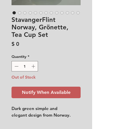
StavangerFlint
Norway, Grönette,
Tea Cup Set
Price
$ 0
Quantity
*
Out of Stock
Notify When Available
Dark green simple and
elegant design from Norway.