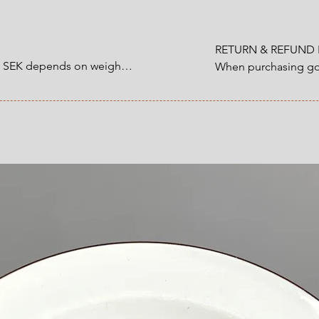
No cracks. No crazi
Size
:
diameter 24 cm
RETURN & REFUND P
0 SEK depends on weight.

When purchasing goo
customer have a statu
1200 SEK depends on 
refund that applies 
an item that you ha
 at Checkout.