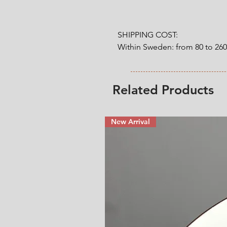
SHIPPING COST:

Within Sweden: from 80 to 26
Outside Sweden: from 200 to 
weight. 

Related Products
* Shipping cost will be added
New Arrival