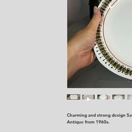
Charming and strong design Saf
Antique from 1960s.