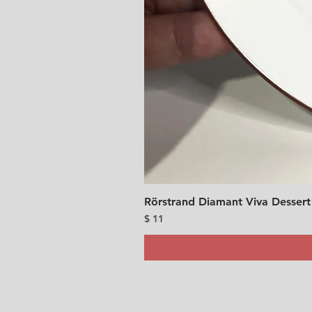
Rörstrand Diamant Viva Dessert
Price
$ 11