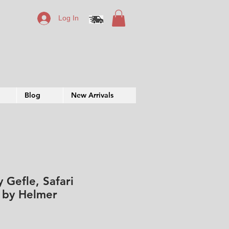
Log In
Blog
New Arrivals
 Gefle, Safari
e by Helmer