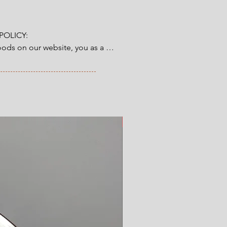
ng.
 (9.5")
OLICY:

ds on our website, you as a 
tory 14-day right of return & 
from the time you have received 
ve ordered. Read more here.
New Arrival