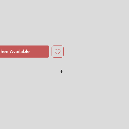
hen Available
ingström
ith
some cultery sratches. One
 old spots. Two small chips on
he edge (See pictures and video
 us for more detailed photos or