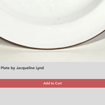
 Plate by Jacqueline Lynd
Quick View
Add to Cart