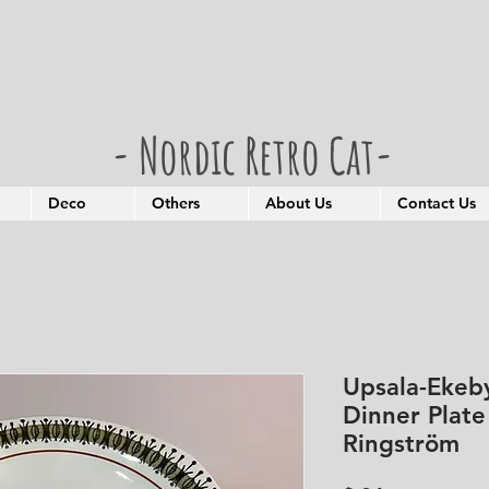
- Nordic Retro Cat-
Deco
Others
About Us
Contact Us
Upsala-Ekeby
Dinner Plat
Ringström