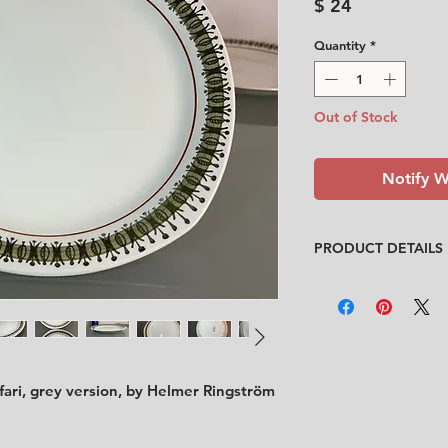
Price
$ 24
Quantity
*
Out of Stock
Notify W
PRODUCT DETAILS
Designer
: Helmer R
Condition
:
★★★
In good condition w
area on the edge has
the under side of t
for condition)
ari, grey version, by Helmer Ringström
Feel free to contact
description.