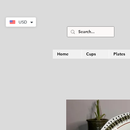
USD
Home
Cups
Plates