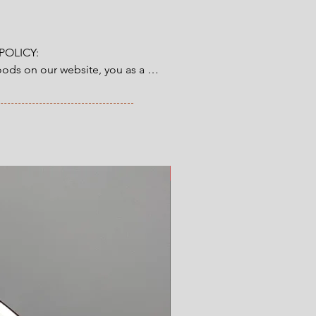
OLICY:

ds on our website, you as a 
tory 14-day right of return & 
from the time you have received 
ve ordered. Read more here.
New Arrival