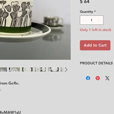
Price
$ 64
Quantity
*
Only 1 left in stock
Add to Cart
PRODUCT DETAILS
Designer
: Helmer R
Condition
:
★★★★
 from Gefle.
Very good condition.
cup are from origina
.
video)
Sizes
:
Cup: Diameter 7.
Saucer: Diameter
Ao4vMAW1zU