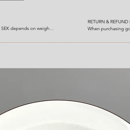
Volume: 150 ml
RETURN & REFUND P
0 SEK depends on weight.

When purchasing goo
customer have a statu
1200 SEK depends on 
refund that applies 
an item that you ha
 at Checkout.