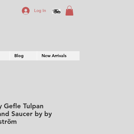
Log In
Blog
New Arrivals
y Gefle Tulpan
and Saucer by by
ström