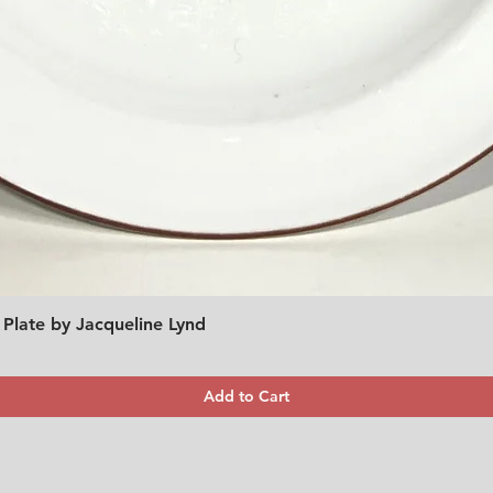
 Plate by Jacqueline Lynd
Quick View
Add to Cart