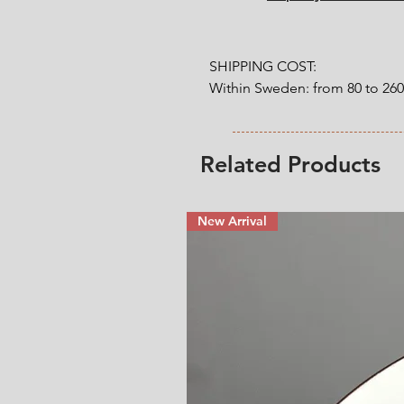
SHIPPING COST:

Within Sweden: from 80 to 26
Outside Sweden: from 200 to 
weight. 

Related Products
* Shipping cost will be added
New Arrival