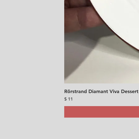
Rörstrand Diamant Viva Dessert
Price
$ 11