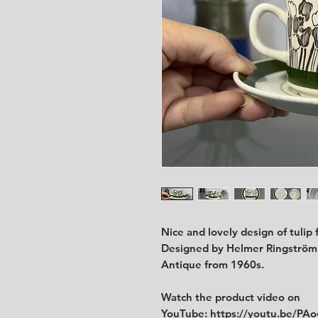
Nice and lovely design of tulip
Designed by Helmer Ringström
Antique from 1960s.
Watch the product video on
YouTube:
https://youtu.be/P