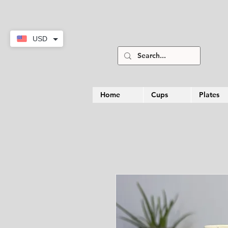
USD
Home
Cups
Plates