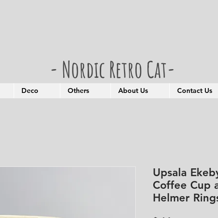
- Nordic Retro Cat-
Deco
Others
About Us
Contact Us
Upsala Ekeb
Coffee Cup 
Helmer Ring