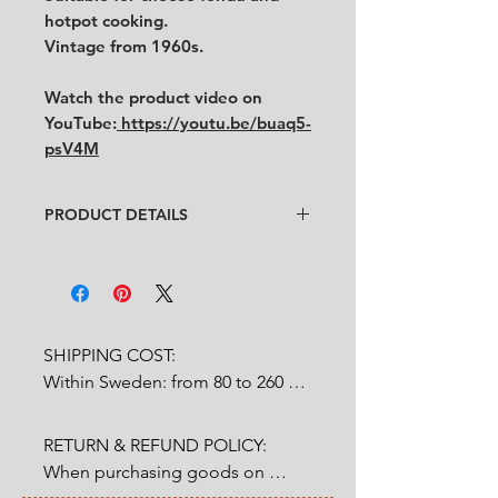
hotpot cooking.
Vintage from 1960s.
Watch the product video on
YouTube:
https://youtu.be/buaq5-
psV4M
PRODUCT DETAILS
Designer
: Unknown
Condition
:
★★★★
In very good condition with
some
rust on the fire container. (See the
pictures and video for condition)
SHIPPING COST:

No chips, no cracks.
Within Sweden: from 80 to 260 
Size
:
SEK depends on weight.

Pot: diameter 18 cm x height 8.5
cm
RETURN & REFUND POLICY:

Outside Sweden: from 200 to 
Stand: width 15.5 cm x length
When purchasing goods on 
1200 SEK depends on weight. 

15.5 cm x height 10 cm