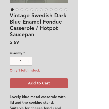
Vintage Swedish Dark
Blue Enamel Fondue
Casserole / Hotpot
Saucepan
Price
$ 69
Quantity
*
Only 1 left in stock
Add to Cart
Lovely blue metal casserole with
lid and the cooking stand.
Suitable for cheese fondu and