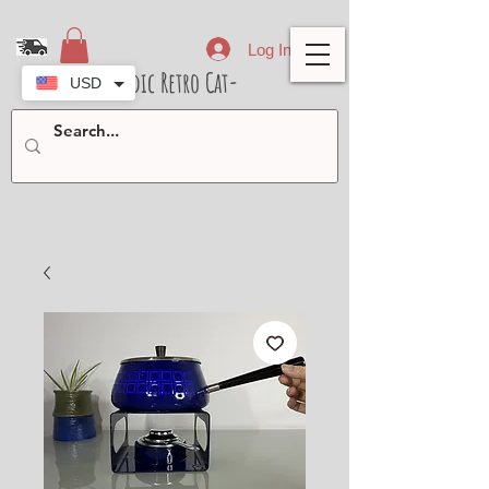
Log In
- Nordic Retro Cat-
USD