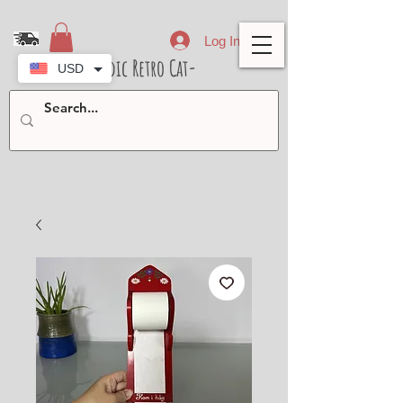
Log In
- Nordic Retro Cat-
USD