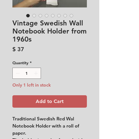
Vintage Swedish Wall
Notebook Holder from
1960s
Price
$ 37
Quantity
*
Only 1 left in stock
Add to Cart
Traditional Swedish Red Wal
Notebook Holder with a roll of
paper.