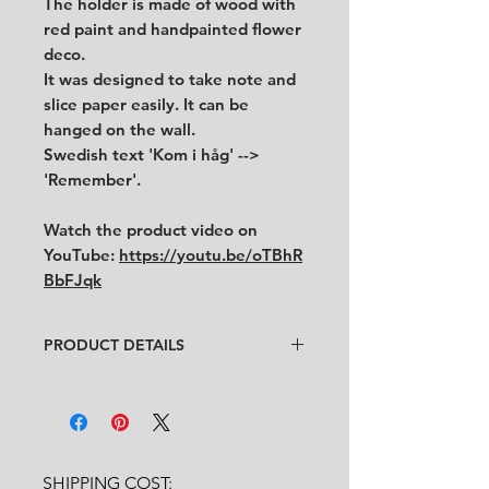
The holder is made of wood with
red paint and handpainted flower
deco.
It was designed to take note and
slice paper easily. It can be
hanged on the wall.
Swedish text 'Kom i håg' -->
'Remember'.
Watch the product video on
YouTube:
https://youtu.be/oTBhR
BbFJqk
PRODUCT DETAILS
Designer
: Unknown
Condition
:
★★★★
Good vintage condition with minor
traces of use. (see pictures and
video for condition)
SHIPPING COST:
