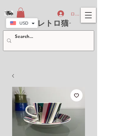
ログイン
-北欧レトロ猫-
USD