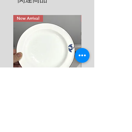
return & refund that applies from 
Cup: diameter 8.2 cm x height
Checkout.
the time you have received an 
5.5 cm ( 3.25" x 2.1")
item that you have ordered. Read 
Saucer: diameter 13.2 cm (5.2")
New Arrival
New Arrival
more here.
Rörstrand Diamant Viva
Rörstrand Marita Sauce
Dessert Plate by Jacqueline
価格
$ 38
Lynd
価格
$ 11
カートに追加する