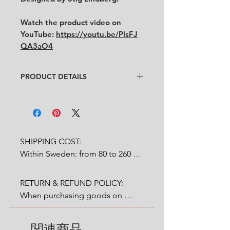
Watch the product video on
YouTube:
https://youtu.be/PlsFJ
QA3aO4
PRODUCT DETAILS
Design
: Sitg Lindberg
Condition
:
★★★
In good vintage condition
with
some cultery scratches on the
saucer. Some small paint fall off on
SHIPPING COST:

the cup and the saucer. One small
Within Sweden: from 80 to 260 
blue paint inside the cup from
SEK depends on weight.

original production. (See the last
picture)
RETURN & REFUND POLICY:

Outside Sweden: from 200 to 
Feel free to contact us for more
When purchasing goods on 
1200 SEK depends on weight. 

detailed photos or description.
our website, you as a customer 
No cracks, no chips.
have a statutory 14-day right of 
Size:
関連商品
* Shipping cost will be added at 