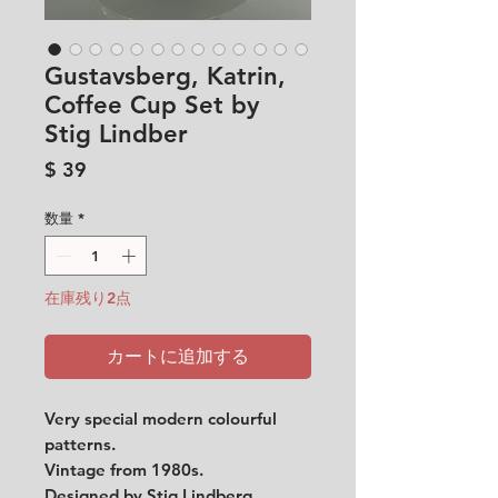
Gustavsberg, Katrin,
Coffee Cup Set by
Stig Lindber
価
$ 39
格
数量
*
在庫残り2点
カートに追加する
Very special modern colourful
patterns.
Vintage from 1980s.
Designed by Stig Lindberg.