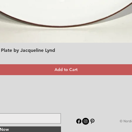
 Plate by Jacqueline Lynd
Quick View
Add to Cart
© Nordi
 Now