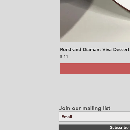
Rörstrand Diamant Viva Dessert
Price
$ 11
Join our mailing list
Subscribe