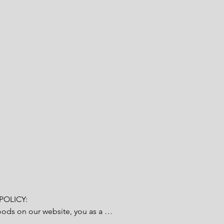
OLICY:

ds on our website, you as a 
tory 14-day right of return & 