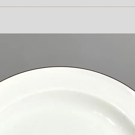
1200 SEK depends on 
refund that applies 
an item that you ha
 at Checkout.