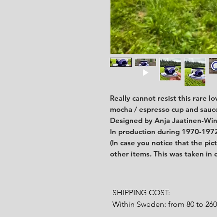
Really cannot resist this rare l
mocha / espresso cup and sauc
Designed by Anja Jaatinen-Win
In production during 1970-197
(In case you notice that the pic
other items. This was taken in
SHIPPING COST:

Within Sweden: from 80 to 26