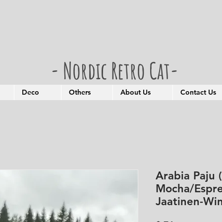
- Nordic Retro Cat-
Deco
Others
About Us
Contact Us
Arabia Paju 
Mocha/Espre
Jaatinen-Win