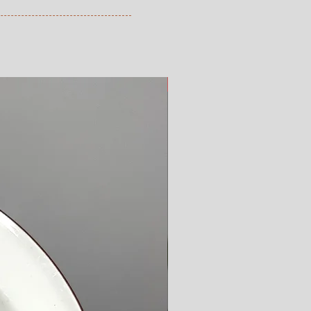
from the time you have received 
ve ordered. Read more here.
New Arrival