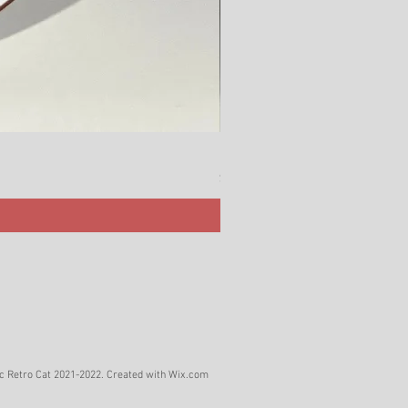
Rörstrand Marita Sauce Jar
Price
$ 38
c Retro Cat 2021-2022. Created with
Wix.com