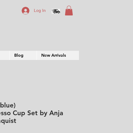
Log In
Blog
New Arrivals
(blue)
sso Cup Set by Anja
quist