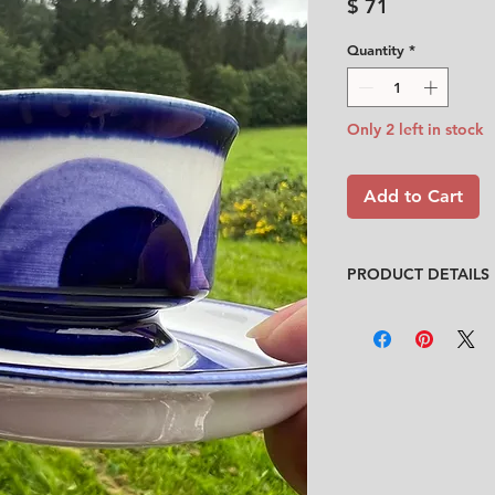
Price
$ 71
Quantity
*
Only 2 left in stock
Add to Cart
PRODUCT DETAILS
Designer
: Anja Jaat
Condition
:
★★★★
Like new. Only very 
(See pictures and vi
No chips, no cracks
Size
:
Cup: Diameter 7.
Saucer: Diameter