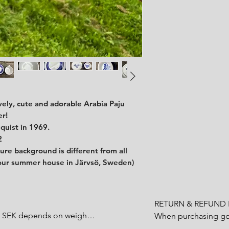
ovely, cute and adorable Arabia Paju
er!
quist in 1969.
2
ture background is different from all
 our summer house in Järvsö, Sweden)
RETURN & REFUND P
0 SEK depends on weight.

When purchasing goo
customer have a statu