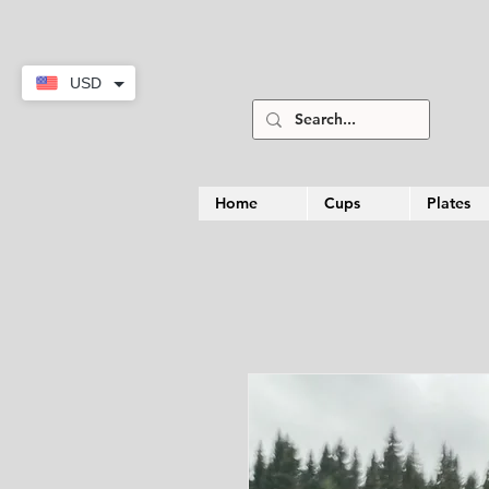
USD
Home
Cups
Plates