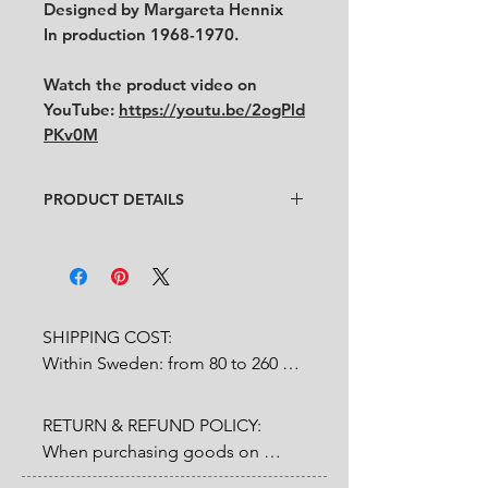
Designed by Margareta Hennix
In production 1968-1970.
Watch the product video on
YouTube:
https://youtu.be/2ogPld
PKv0M
PRODUCT DETAILS
Designer
: Margareta Hennix
Condition
:
★★★★
In very good condition
with
minor cultery scratches. (See
pictures and video for condition)
SHIPPING COST:

Feel free to contact us for more
Within Sweden: from 80 to 260 
detailed photos or description.
SEK depends on weight.

No cracks, no chips.
Size:
RETURN & REFUND POLICY:

Outside Sweden: from 200 to 
Cup: diameter 6.8 cm x height
When purchasing goods on 
1200 SEK depends on weight. 

6.5 cm
our website, you as a customer 