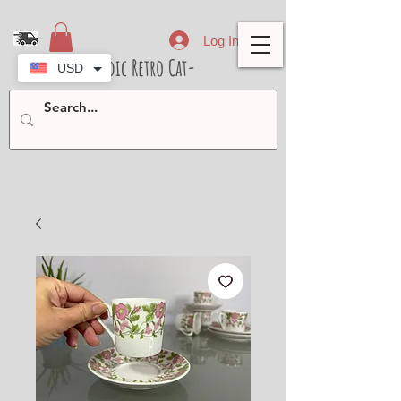
Log In
- Nordic Retro Cat-
USD