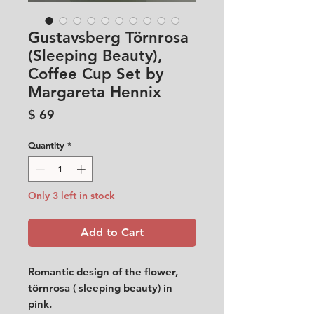
Gustavsberg Törnrosa
(Sleeping Beauty),
Coffee Cup Set by
Margareta Hennix
Price
$ 69
Quantity
*
Only 3 left in stock
Add to Cart
Romantic design of the flower,
törnrosa ( sleeping beauty) in
pink.