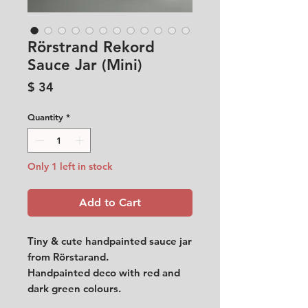
Rörstrand Rekord
Sauce Jar (Mini)
Price
$ 34
Quantity
*
Only 1 left in stock
Add to Cart
Tiny & cute handpainted sauce jar
from Rörstarand.
Handpainted deco with red and
dark green colours.