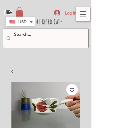
Log In
- Nordic Retro Cat-
USD