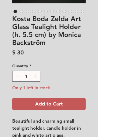
Kosta Boda Zelda Art
Glass Tealight Holder
(h. 5.5 cm) by Monica
Backström
Price
$ 30
Quantity
*
Only 1 left in stock
Add to Cart
Beautiful and charming small
tealight holder, candle holder in
pink and white art glass.