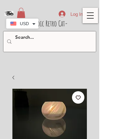
Log In
- Nordic Retro Cat-
USD