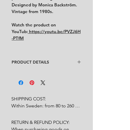
Designed by Monica Backström.
Vintage from 1980s.
Watch the product on
YouTub:
https://youtu.be/PVZJ6H
-PTfM
PRODUCT DETAILS
Design
: Monica Backström
Condition
:
★★★★
In good condition.
Feel free to contact us for more
detailed photos or description.
SHIPPING COST:

Within Sweden: from 80 to 260 
Size
:
Height 5.5 cm x diameter
SEK depends on weight.

8.5 cm
RETURN & REFUND POLICY:

Outside Sweden: from 200 to 
When purchasing goods on 